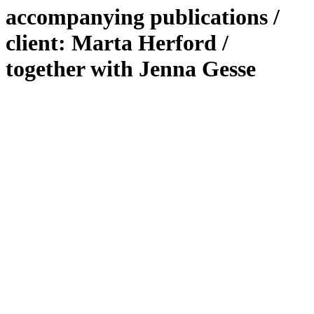
accompanying publications /
client: Marta Herford /
together with Jenna Gesse