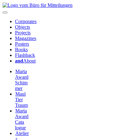
Corporates
Objects
Projects
Magazines
Posters
Books
Flashback
and
About
Marta
Award
Schim
mer
Maul
Tier
Traum
Marta
Award
Cata
logue
Atelier
+