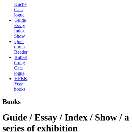
Küche
Cata
logue
Guide
Essay
Index
Show
Quer
durch
Reader
Ruhest
örung
Cata
logue
HFBK
Year
books
Books
Guide / Essay / Index / Show / a
series of exhibition