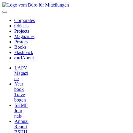
Corporates
Objects
Projects
Magazines
Posters
Books
Flashback
and
About
LAPV
Magazi
ne
Year
book
Trave
bogen
SHMF
Jour
nals
Annual
Report
BSHH