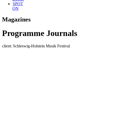
SPOT
ON
Magazines
Programme Journals
client: Schleswig-Holstein Musik Festival