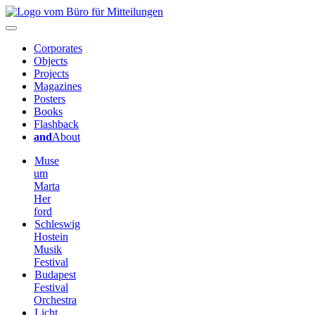
Corporates
Objects
Projects
Magazines
Posters
Books
Flashback
and
About
Muse
um
Marta
Her
ford
Schleswig
Hostein
Musik
Festival
Budapest
Festival
Orchestra
Licht