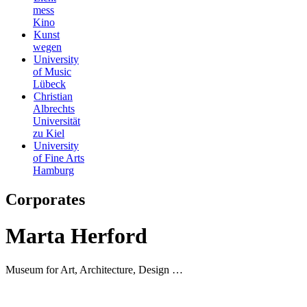
mess
Kino
Kunst
wegen
University
of Music
Lübeck
Christian
Albrechts
Universität
zu Kiel
University
of Fine Arts
Hamburg
Corporates
Marta Herford
Museum for Art, Architecture, Design …